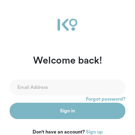
Welcome back!
Forgot password?
Sign in
Don't have an account?
Sign up