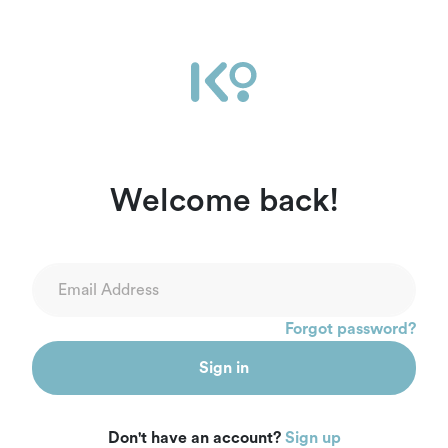
Welcome back!
Forgot password?
Sign in
Don't have an account?
Sign up