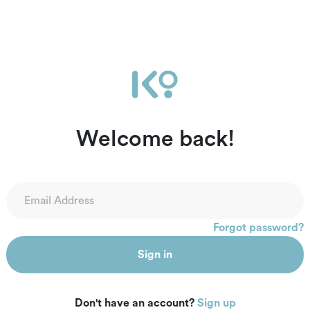
Welcome back!
Forgot password?
Sign in
Don't have an account?
Sign up