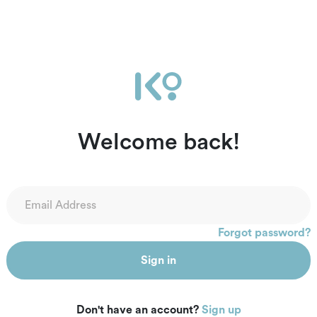
Welcome back!
Forgot password?
Sign in
Don't have an account?
Sign up