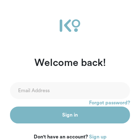
Welcome back!
Forgot password?
Sign in
Don't have an account?
Sign up