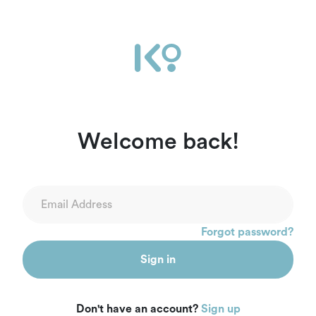
Welcome back!
Forgot password?
Sign in
Don't have an account?
Sign up