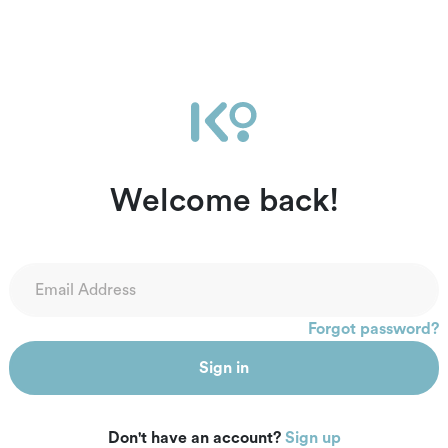
Welcome back!
Forgot password?
Sign in
Don't have an account?
Sign up