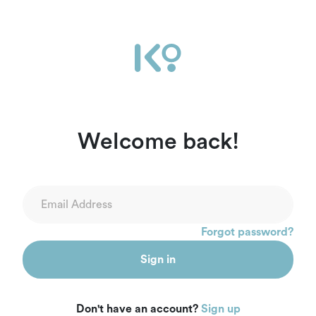
Welcome back!
Forgot password?
Sign in
Don't have an account?
Sign up