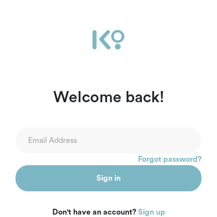
Welcome back!
Forgot password?
Sign in
Don't have an account?
Sign up