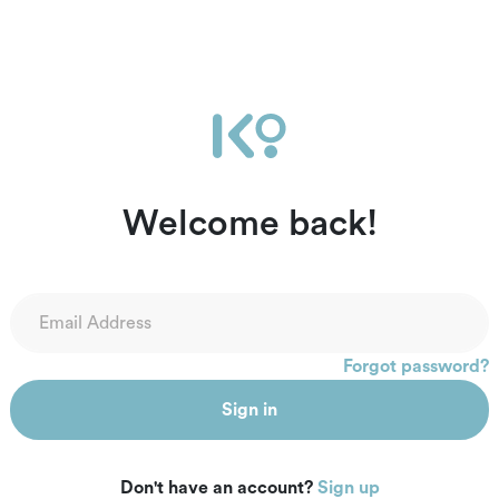
Welcome back!
Forgot password?
Sign in
Don't have an account?
Sign up