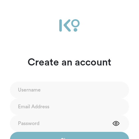
Create an account