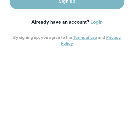
Sign up
Already have an account?
Login
By signing up, you agree to the
Terms of use
and
Privacy
Policy