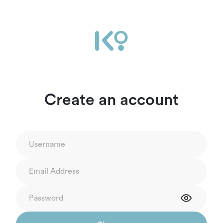
Create an account