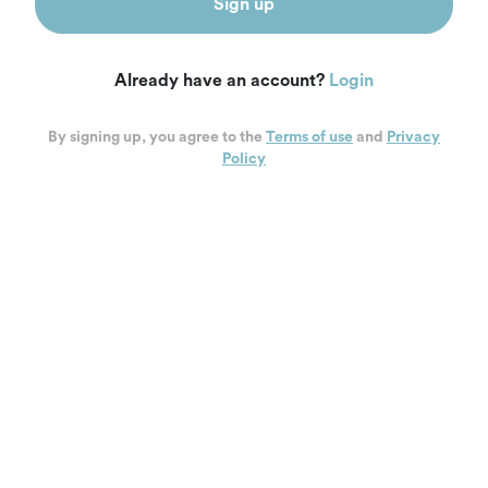
Sign up
Already have an account?
Login
By signing up, you agree to the
Terms of use
and
Privacy
Policy