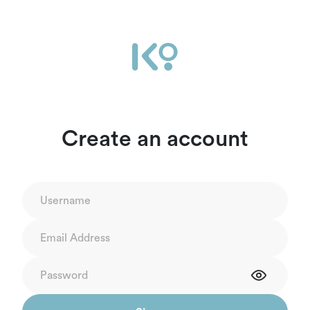
Create an account