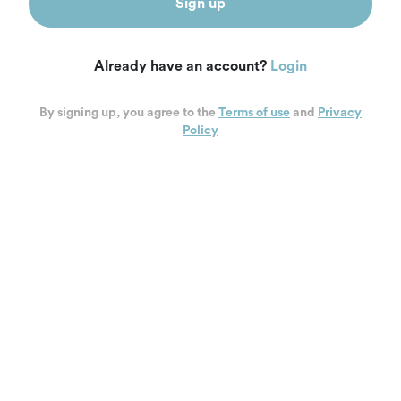
Sign up
Already have an account?
Login
By signing up, you agree to the
Terms of use
and
Privacy
Policy