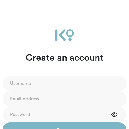
Create an account