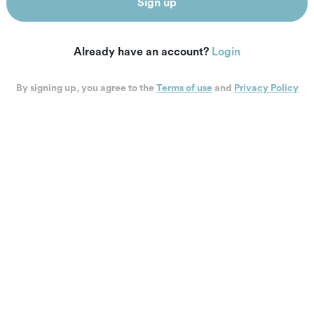
Sign up
Already have an account?
Login
By signing up, you agree to the
Terms of use
and
Privacy Policy