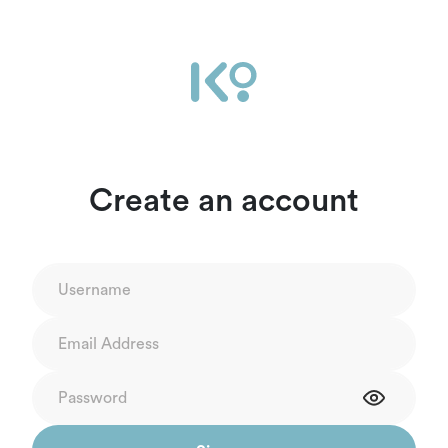
Create an account