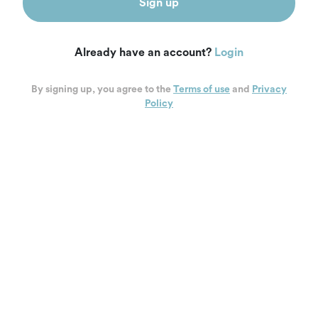
Sign up
Already have an account?
Login
By signing up, you agree to the
Terms of use
and
Privacy
Policy