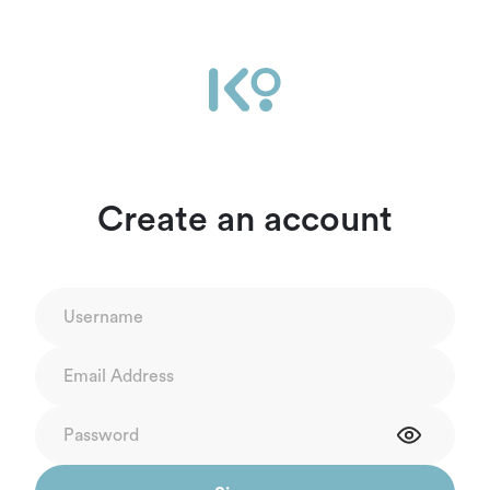
Create an account