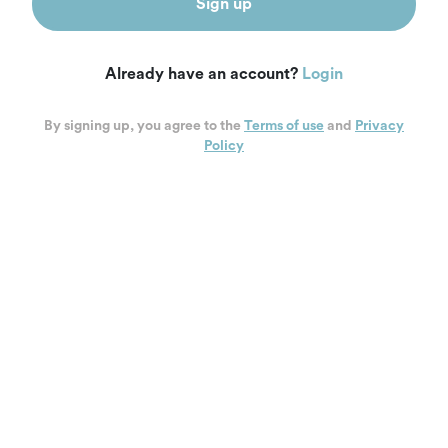
Sign up
Already have an account?
Login
By signing up, you agree to the
Terms of use
and
Privacy
Policy