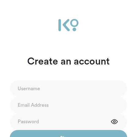
Create an account