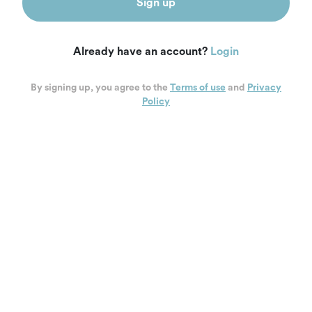
Sign up
Already have an account?
Login
By signing up, you agree to the
Terms of use
and
Privacy
Policy