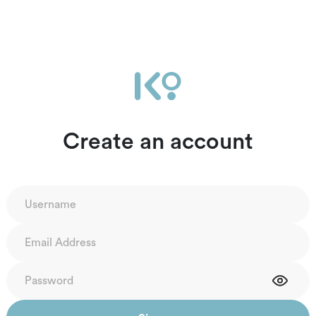
Create an account