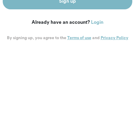
Sign up
Already have an account?
Login
By signing up, you agree to the
Terms of use
and
Privacy Policy