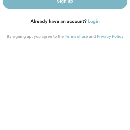
Sign up
Already have an account?
Login
By signing up, you agree to the
Terms of use
and
Privacy Policy