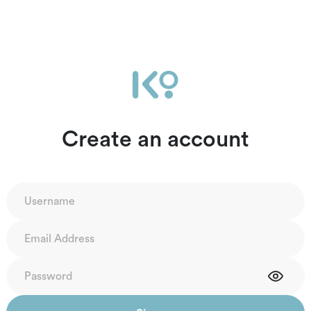
Create an account