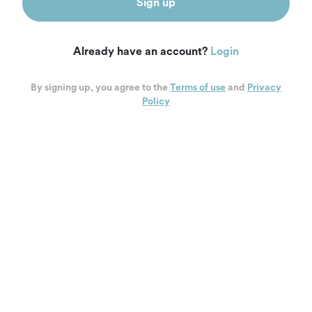
Sign up
Already have an account?
Login
By signing up, you agree to the
Terms of use
and
Privacy
Policy