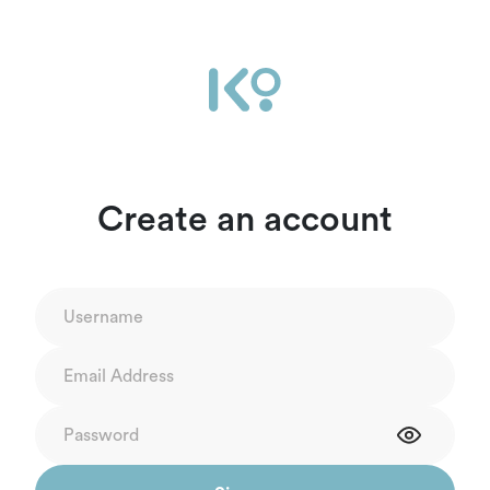
Create an account