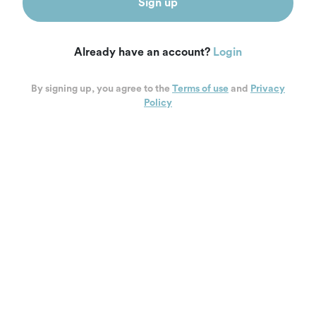
Sign up
Already have an account?
Login
By signing up, you agree to the
Terms of use
and
Privacy
Policy