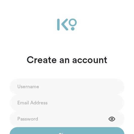
Create an account