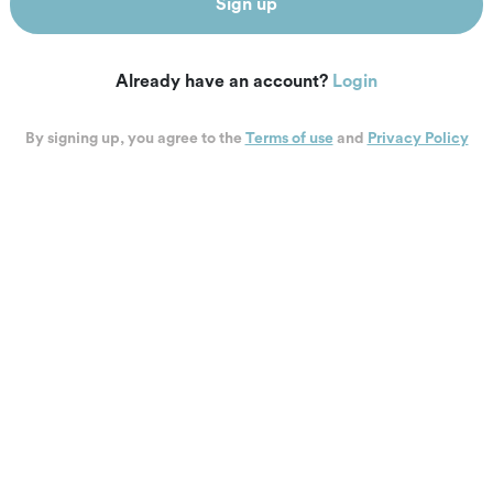
Sign up
Already have an account?
Login
By signing up, you agree to the
Terms of use
and
Privacy Policy