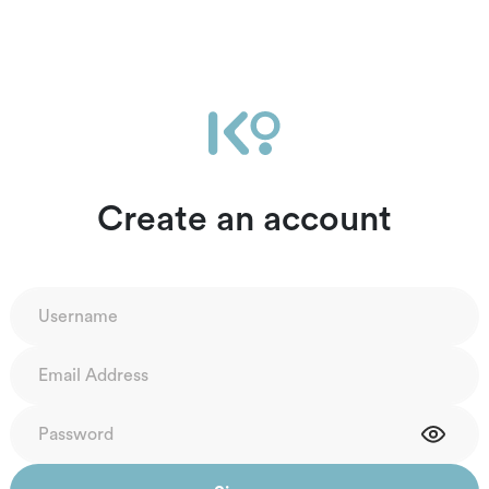
Create an account