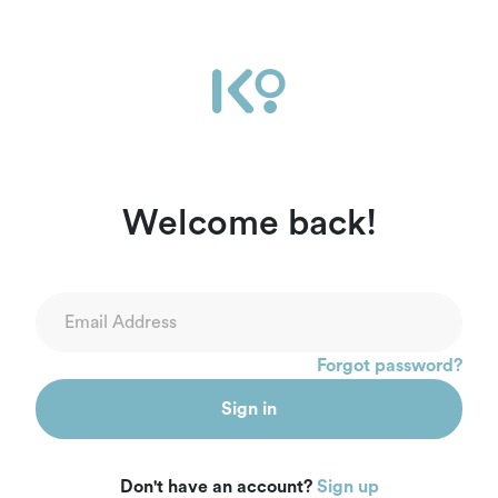
Ikọ Africa | Sign In
Welcome back!
Forgot password?
Sign in
Don't have an account?
Sign up