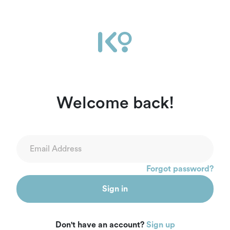
Ikọ Africa | Sign In
Welcome back!
Forgot password?
Sign in
Don't have an account?
Sign up