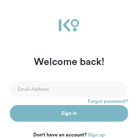
Ikọ Africa | Sign In
Welcome back!
Forgot password?
Sign in
Don't have an account?
Sign up