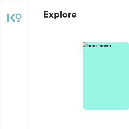
Explore