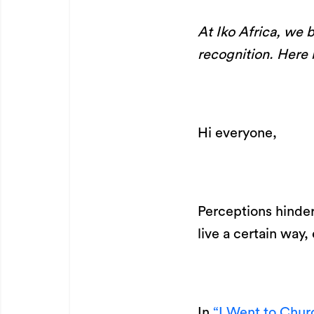
At Iko Africa, we b
recognition. Here i
Hi everyone,
Perceptions hinder
live a certain wa
In
“I Went to Chur