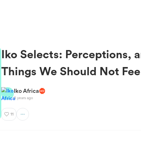
Iko Selects: Perceptions, 
Things We Should Not Fee
Iko Africa
3 years ago
11