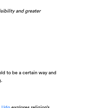
sibility and greater
old to be a certain way and
g.
i Udo
explores religion’s