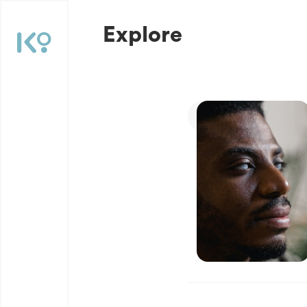
Explore