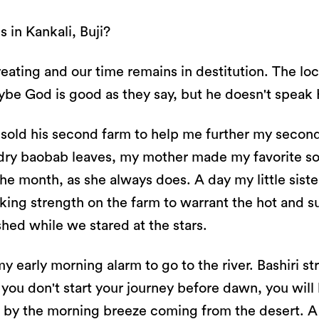
 in Kankali, Buji?
eating and our time remains in destitution. The loc
be God is good as they say, but he doesn't speak 
 sold his second farm to help me further my seconda
dry baobab leaves, my mother made my favorite so
he month, as she always does. A day my little siste
aking strength on the farm to warrant the hot and
hed while we stared at the stars.
y early morning alarm to go to the river. Bashiri s
f you don't start your journey before dawn, you wil
lt by the morning breeze coming from the desert. 