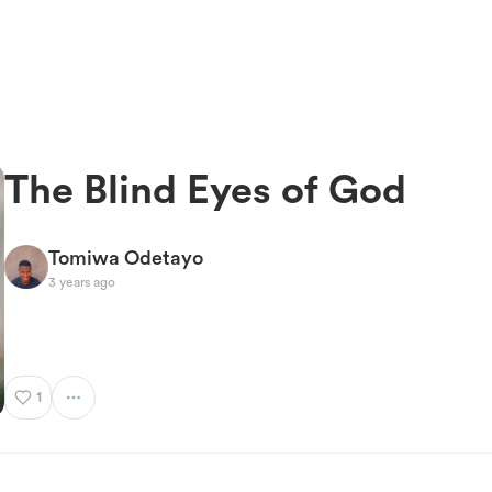
The Blind Eyes of God
Tomiwa Odetayo
3 years ago
1