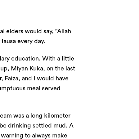
al elders would say, "Allah
Hausa every day.
ry education. With a little
up, Miyan Kuka, on the last
r, Faiza, and I would have
 sumptuous meal served
tream was a long kilometer
l be drinking settled mud. A
A warning to always make