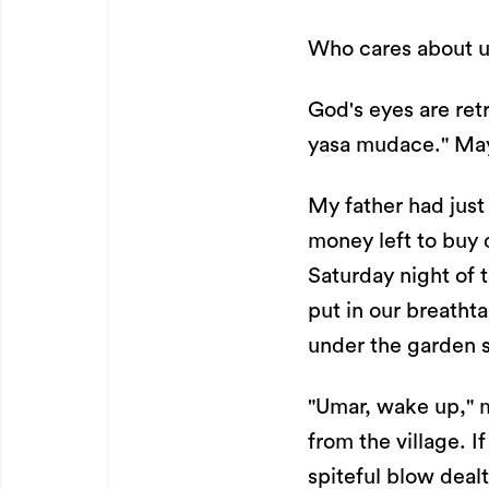
Who cares about us
God's eyes are retr
yasa mudace." May
My father had just
money left to buy 
Saturday night of t
put in our breatht
under the garden s
"Umar, wake up," m
from the village. I
spiteful blow dea