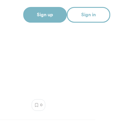
Sign up
Sign in
0