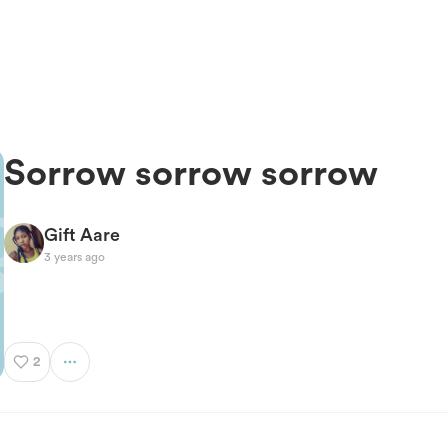
Sorrow sorrow sorrow
Gift Aare
3 years ago
2