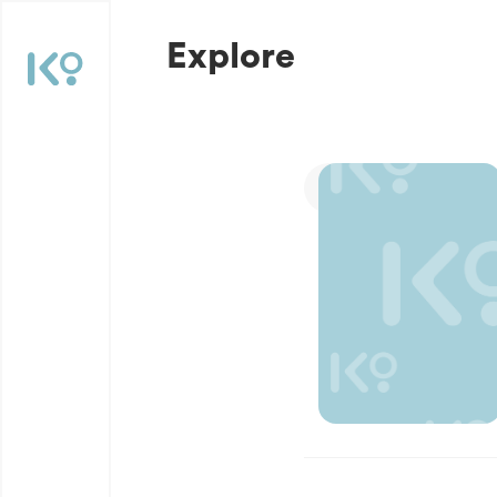
Explore