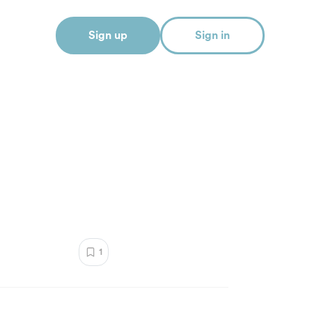
Sign up
Sign in
1