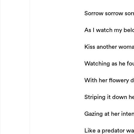
Sorrow sorrow so
As I watch my bel
Kiss another woma
Watching as he fo
With her flowery d
Striping it down h
Gazing at her inten
Like a predator w