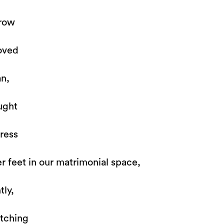
rrow
oved
n,
ught
ress
er feet in our matrimonial space,
tly,
atching