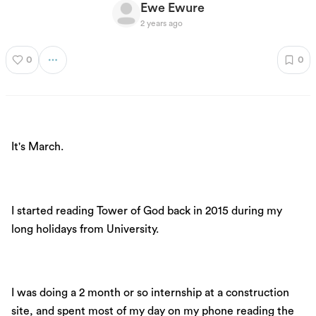
Ewe Ewure
2 years ago
0
0
It's March.
I started reading Tower of God back in 2015 during my
long holidays from University.
I was doing a 2 month or so internship at a construction
site, and spent most of my day on my phone reading the