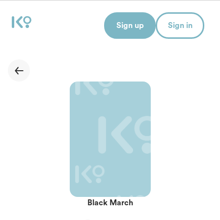
Sign up
Sign in
Black March