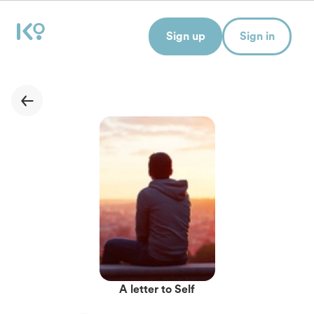
Sign up
Sign in
A letter to Self