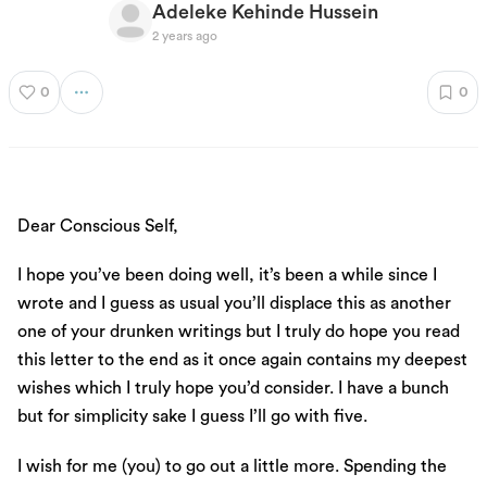
Adeleke Kehinde Hussein
2 years ago
0
0
Dear Conscious Self,
I hope you’ve been doing well, it’s been a while since I
wrote and I guess as usual you’ll displace this as another
one of your drunken writings but I truly do hope you read
this letter to the end as it once again contains my deepest
wishes which I truly hope you’d consider. I have a bunch
but for simplicity sake I guess I’ll go with five.
I wish for me (you) to go out a little more. Spending the