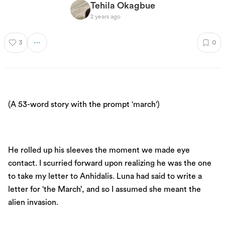
Tehila Okagbue
2 years ago
3
0
(A 53-word story with the prompt 'march')
He rolled up his sleeves the moment we made eye
contact. I scurried forward upon realizing he was the one
to take my letter to Anhidalis. Luna had said to write a
letter for ‘the March’, and so I assumed she meant the
alien invasion.