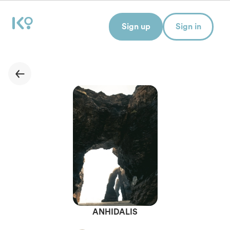
Sign up
Sign in
ANHIDALIS