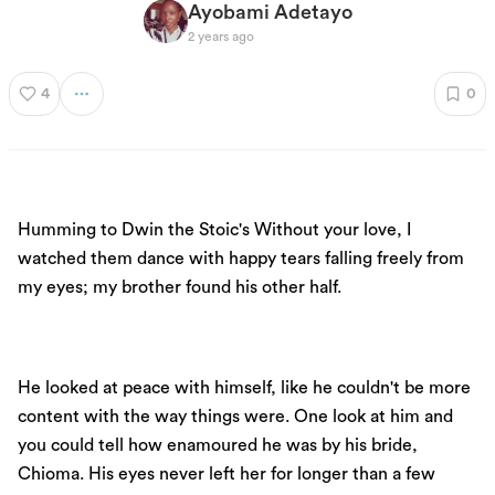
Ayobami Adetayo
2 years ago
4
0
Humming to Dwin the Stoic's Without your love, I
watched them dance with happy tears falling freely from
my eyes; my brother found his other half.
He looked at peace with himself, like he couldn't be more
content with the way things were. One look at him and
you could tell how enamoured he was by his bride,
Chioma. His eyes never left her for longer than a few