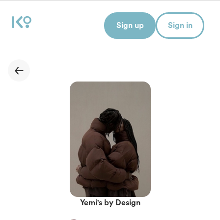
Sign up
Sign in
Yemi's by Design