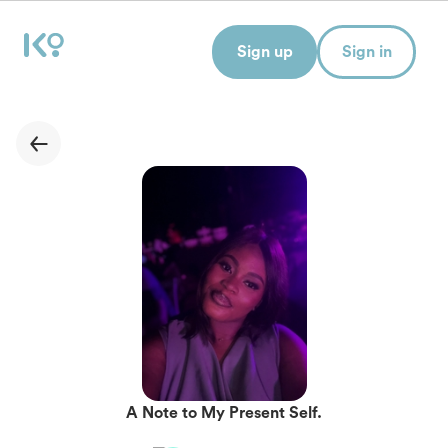
Sign up
Sign in
A Note to My Present Self.