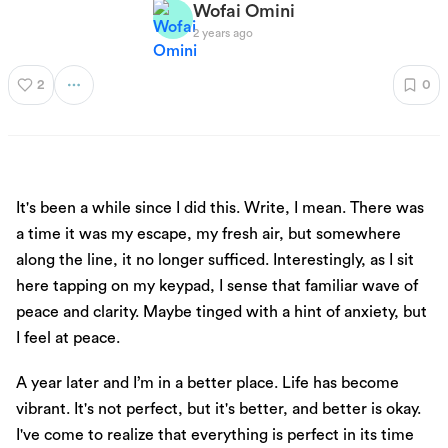
Wofai Omini
2 years ago
2
0
It's been a while since I did this. Write, I mean. There was
a time it was my escape, my fresh air, but somewhere
along the line, it no longer sufficed. Interestingly, as I sit
here tapping on my keypad, I sense that familiar wave of
peace and clarity. Maybe tinged with a hint of anxiety, but
I feel at peace.
A year later and I’m in a better place. Life has become
vibrant. It's not perfect, but it's better, and better is okay.
I've come to realize that everything is perfect in its time