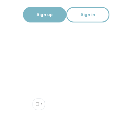
Sign up
Sign in
1