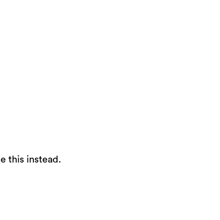
e this instead.