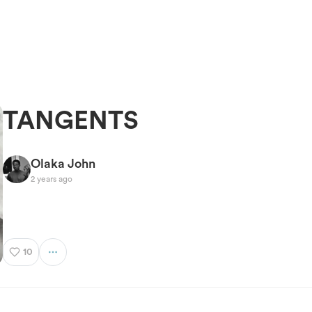
TANGENTS
Olaka John
2 years ago
10