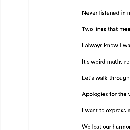
Never listened in 
Two lines that mee
I always knew I wa
It's weird maths r
Let's walk through
Apologies for the v
I want to express 
We lost our harmony