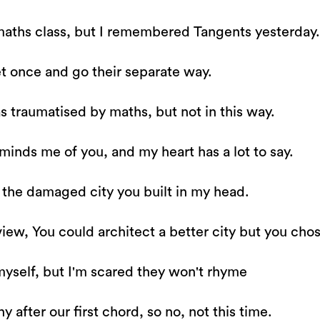
maths class, but I remembered Tangents yesterday.
t once and go their separate way.
s traumatised by maths, but not in this way.
eminds me of you, and my heart has a lot to say.
 the damaged city you built in my head.
iew, You could architect a better city but you chos
myself, but I'm scared they won't rhyme
 after our first chord, so no, not this time.