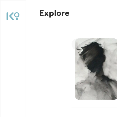
Explore