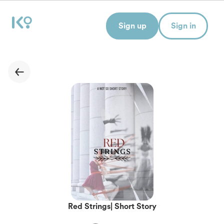
Sign up
Sign in
Red Strings| Short Story