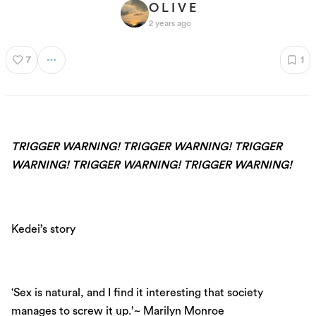
O L I V E
2 years ago
7
1
TRIGGER WARNING! TRIGGER WARNING! TRIGGER
WARNING! TRIGGER WARNING! TRIGGER WARNING!
Kedei’s story
‘Sex is natural, and I find it interesting that society
manages to screw it up.’~ Marilyn Monroe