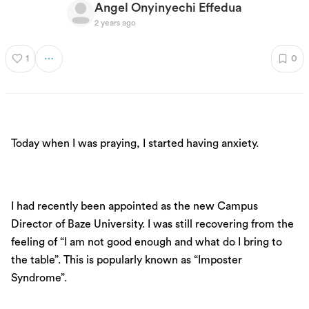
Angel Onyinyechi Effedua
2 years ago
1
0
Today when I was praying, I started having anxiety.
I had recently been appointed as the new Campus
Director of Baze University. I was still recovering from the
feeling of “I am not good enough and what do I bring to
the table”. This is popularly known as “Imposter
Syndrome”.