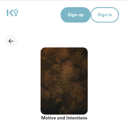
Sign up
Sign in
Motive and Intentions