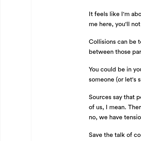
It feels like I'm ab
me here, you'll not 
Collisions can be 
between those part
You could be in you
someone (or let's s
Sources say that pe
of us, I mean. The
no, we have tension
Save the talk of 