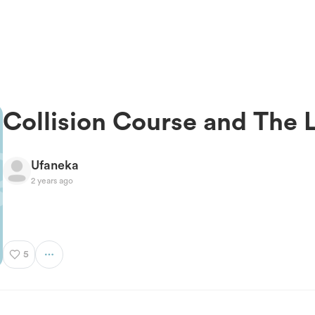
Collision Course and The 
Ufaneka
2 years ago
5