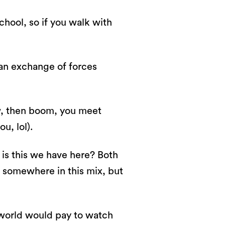
 school, so if you walk with
 an exchange of forces
law, then boom, you meet
u, lol).
t is this we have here? Both
 somewhere in this mix, but
 world would pay to watch