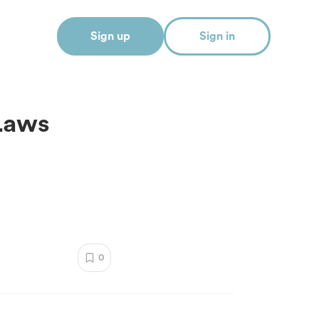
Sign up
Sign in
Laws
0