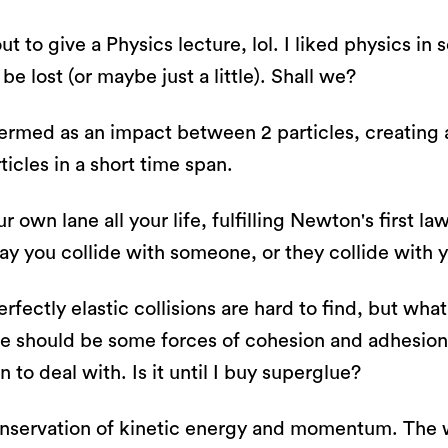
out to give a Physics lecture, lol. I liked physics in
be lost (or maybe just a little). Shall we?
termed as an impact between 2 particles, creating
icles in a short time span.
r own lane all your life, fulfilling Newton's first 
ay you collide with someone, or they collide with yo
rfectly elastic collisions are hard to find, but wha
re should be some forces of cohesion and adhesion
 to deal with. Is it until I buy superglue?
conservation of kinetic energy and momentum. The