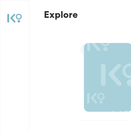
Explore