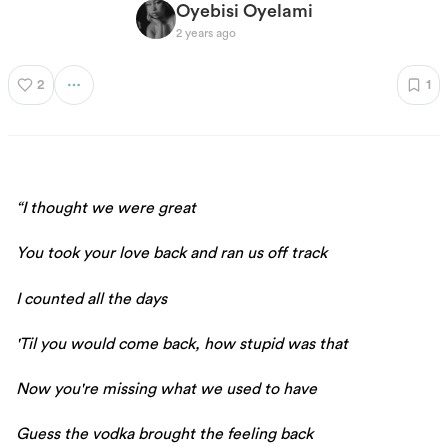
Oyebisi Oyelami
2 years ago
2
1
“I thought we were great
You took your love back and ran us off track
I counted all the days
'Til you would come back, how stupid was that
Now you're missing what we used to have
Guess the vodka brought the feeling back