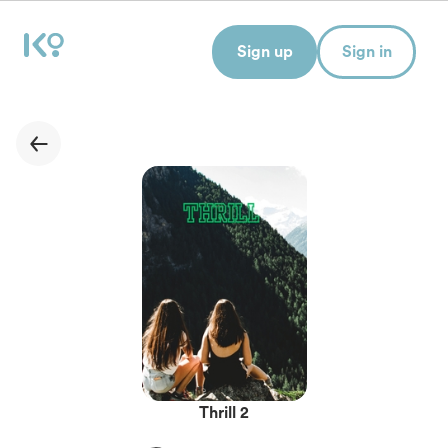
Sign up
Sign in
Thrill 2