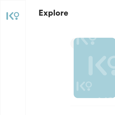
Explore