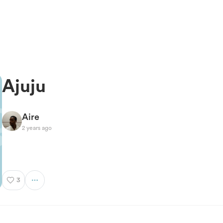
Ajuju
Aire
2 years ago
3