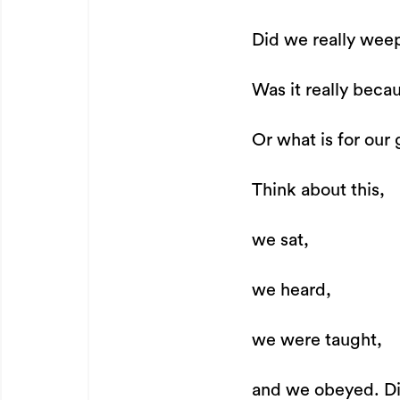
Did we really wee
Was it really becau
Or what is for our 
Think about this,
we sat,
we heard,
we were taught,
and we obeyed. Di