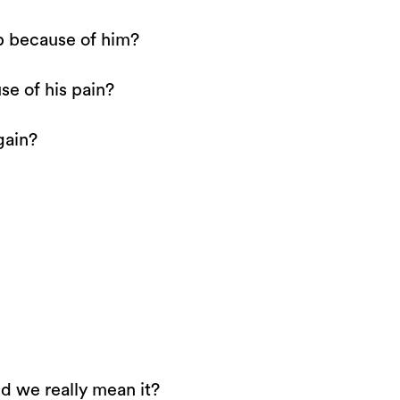
p because of him?
se of his pain?
gain?
d we really mean it?