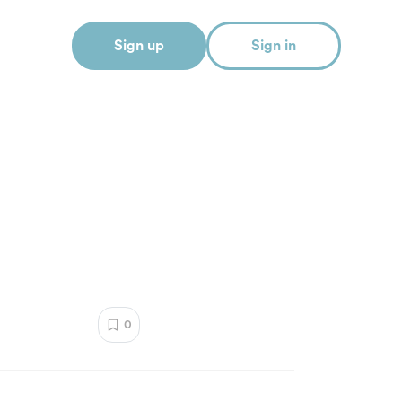
Sign up
Sign in
0