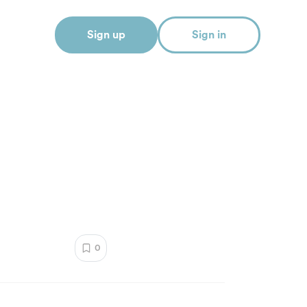
Sign up
Sign in
0