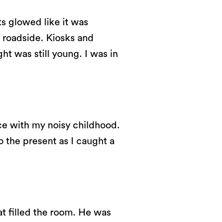
ts glowed like it was
 roadside. Kiosks and
ght was still young. I was in
ce with my noisy childhood.
o the present as I caught a
at filled the room. He was