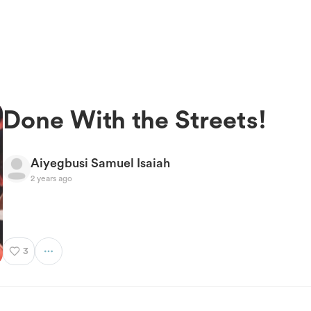
Done With the Streets!
Aiyegbusi Samuel Isaiah
2 years ago
3