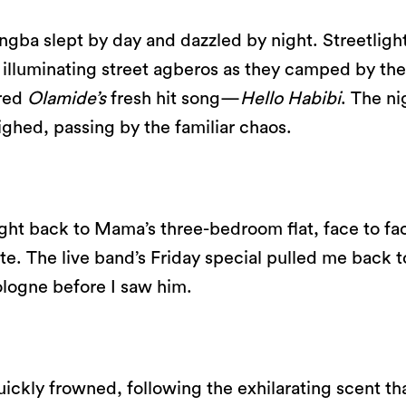
ngba slept by day and dazzled by night. Streetligh
 illuminating street agberos as they camped by the
ared
Olamide’s
fresh hit song—
Hello Habibi
. The ni
ighed, passing by the familiar chaos.
ught back to Mama’s three-bedroom flat, face to fa
te. The live band’s Friday special pulled me back t
ologne before I saw him.
uickly frowned, following the exhilarating scent th