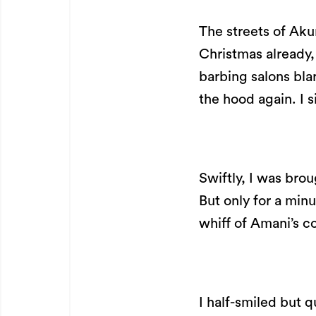
The streets of Aku
Christmas already,
barbing salons bl
the hood again. I s
Swiftly, I was bro
But only for a minu
whiff of Amani’s c
I half-smiled but q