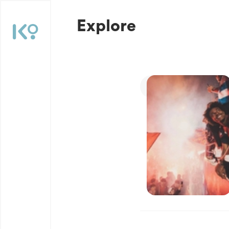
Explore