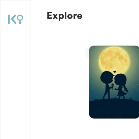
Explore