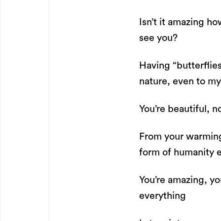
Isn’t it amazing h
see you?
Having “butterflie
nature, even to m
You’re beautiful, n
From your warming 
form of humanity 
You’re amazing, yo
everything