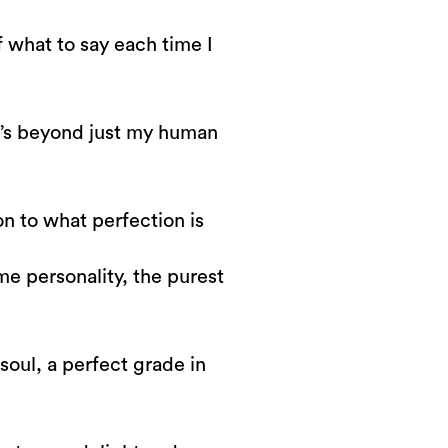
 what to say each time I
it’s beyond just my human
ion to what perfection is
e personality, the purest
t
soul, a perfect grade in