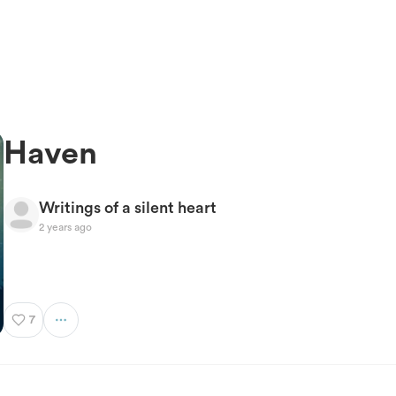
Haven
Writings of a silent heart
2 years ago
7