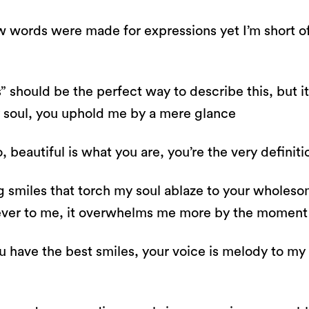
ow words were made for expressions yet I’m short of
s” should be the perfect way to describe this, but 
y soul, you uphold me by a mere glance
o, beautiful is what you are, you’re the very definit
smiles that torch my soul ablaze to your wholesom
ever to me, it overwhelms me more by the momen
u have the best smiles, your voice is melody to my 