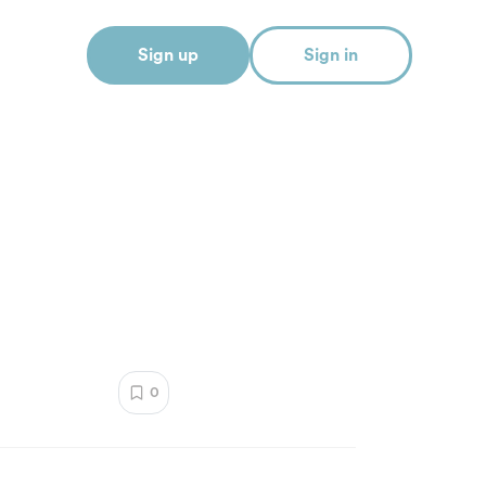
Sign up
Sign in
0