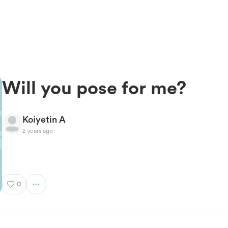
Will you pose for me?
Koiyetin A
2 years ago
0