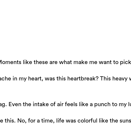
Moments like these are what make me want to pick a
is ache in my heart, was this heartbreak? This heav
ag. Even the intake of air feels like a punch to my 
ke this. No, for a time, life was colorful like the s