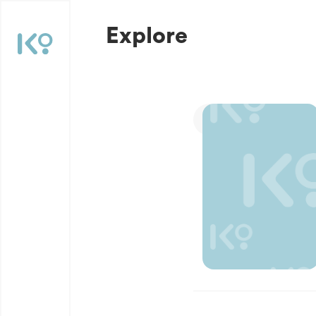
Explore