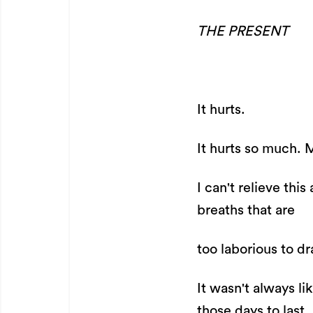
THE PRESENT
It hurts.
It hurts so much. 
I can't relieve th
breaths that are
too laborious to dr
It wasn't always li
those days to last