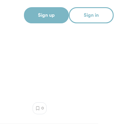
Sign up
Sign in
0