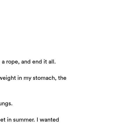
 rope, and end it all.
y weight in my stomach, the
lungs.
unset in summer. I wanted