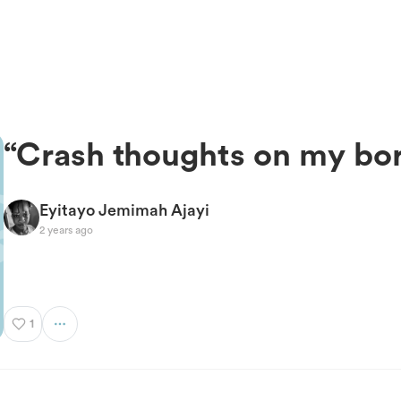
“Crash thoughts on my b
Eyitayo Jemimah Ajayi
2 years ago
1