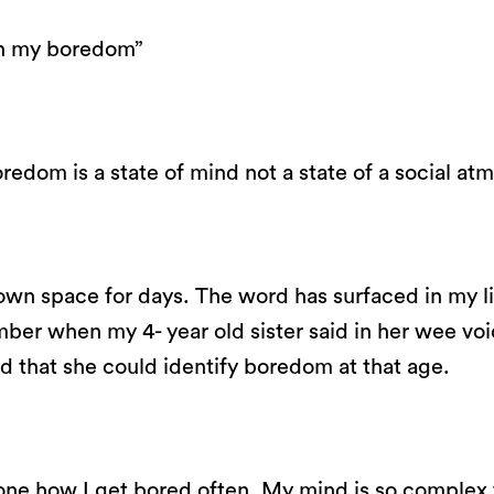
on my boredom”
redom is a state of mind not a state of a social at
 own space for days. The word has surfaced in my li
ember when my 4- year old sister said in her wee voi
 that she could identify boredom at that age.
one how I get bored often. My mind is so complex 