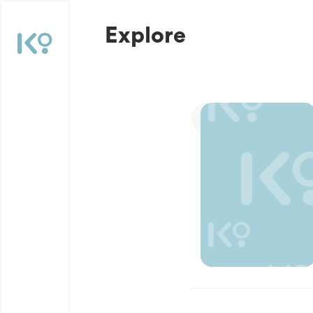
Explore