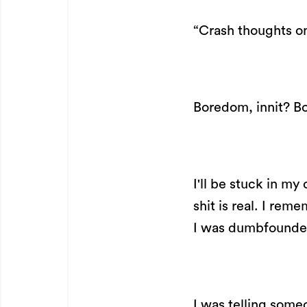
“Crash thoughts 
Boredom, innit? Bo
I'll be stuck in my
shit is real. I rem
I was dumbfounded
I was telling some