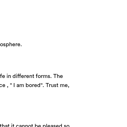
mosphere.
fe in different forms. The
ce , " I am bored". Trust me,
that it cannot be pleased so