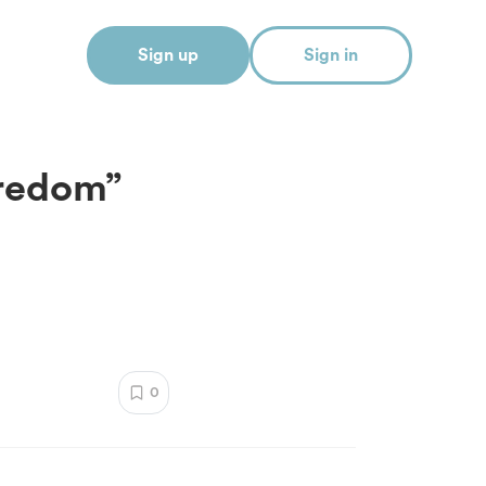
Sign up
Sign in
oredom”
0