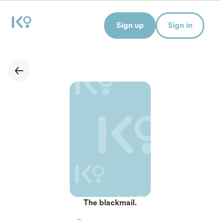
Sign up
Sign in
The blackmail.