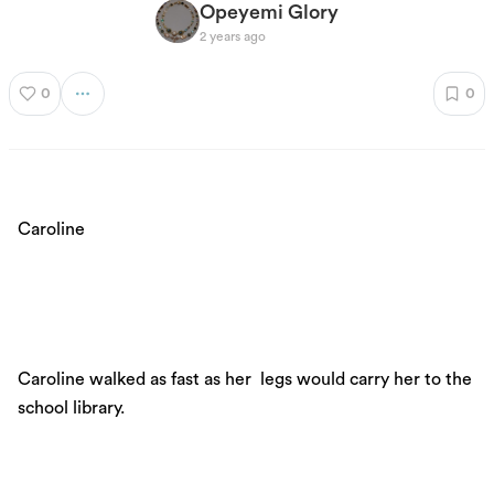
Opeyemi Glory
2 years ago
0
0
Caroline
Caroline walked as fast as her legs would carry her to the
school library.