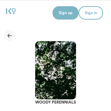
Sign up
Sign in
WOODY PERENNIALS