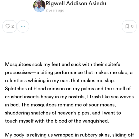
Rigwell Addison Asiedu
2 years ago
2
0
Mosquitoes sock my feet and suck with their spiteful
proboscises—a biting performance that makes me clap, a
relentless whining in my ears that makes me slap.
Splotches of blood crimson on my palms and the smell of
crushed insects heavy in my nostrils, I trash like sea waves
in bed. The mosquitoes remind me of your moans,
shuddering snatches of heaven’s pipes, and I want to
touch myself with the blood of the vanquished.
My body is reliving us wrapped in rubbery skins, sliding off