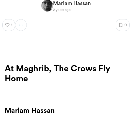
Mariam Hassan
2 years ago
1
0
At Maghrib, The Crows Fly
Home
Mariam Hassan