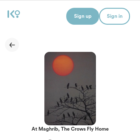
Sign up
Sign in
At Maghrib, The Crows Fly Home