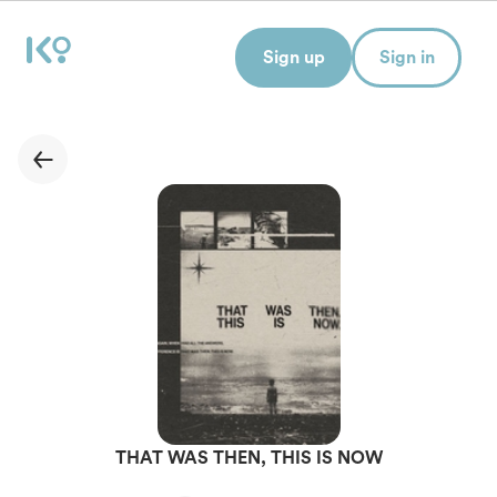
Sign up
Sign in
THAT WAS THEN, THIS IS NOW