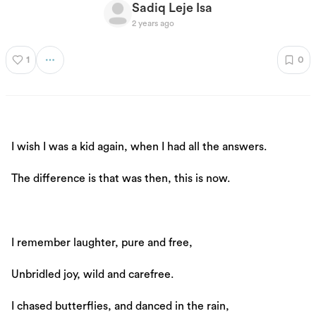
Sadiq Leje Isa
2 years ago
1
0
I wish I was a kid again, when I had all the answers.
The difference is that was then, this is now.
I remember laughter, pure and free,
Unbridled joy, wild and carefree.
I chased butterflies, and danced in the rain,