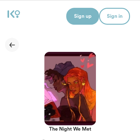
Sign up
Sign in
The Night We Met