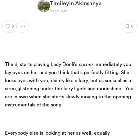
Timileyin Akinsanya
a year ago
8
0
The dj starts playing Lady Donli’s
corner
immediately you
lay eyes on her and you think that’s perfectly fitting. She
locks eyes with you, dainty like a fairy, but as sensual as a
siren,glistening under the fairy lights and moonshine . You
are in awe when she starts slowly moving to the opening
instrumentals of the song.
Everybody else is looking at her as well, equally