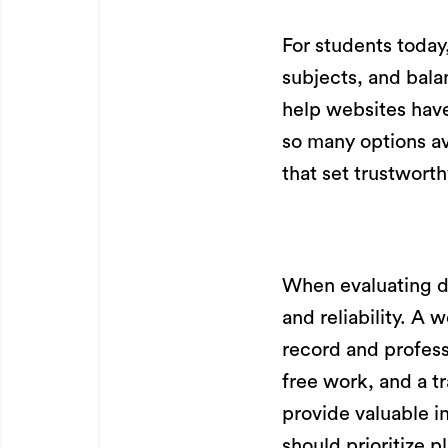
For students today
subjects, and bala
help websites have
so many options av
that set trustwort
When evaluating d
and reliability. A 
record and profess
free work, and a t
provide valuable i
should prioritize 