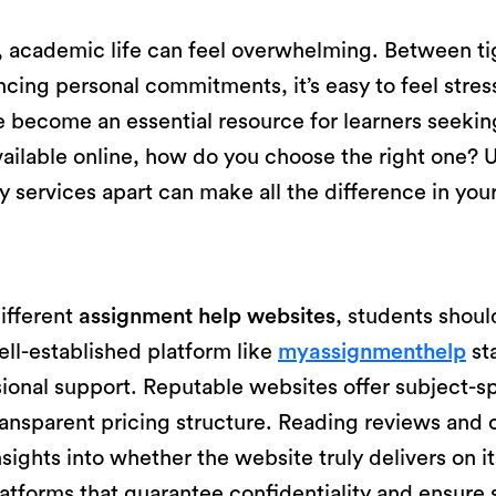
, academic life can feel overwhelming. Between ti
ncing personal commitments, it’s easy to feel stre
 become an essential resource for learners seekin
ailable online, how do you choose the right one? 
hy services apart can make all the difference in yo
ifferent
assignment help websites
, students should
well-established platform like
myassignmenthelp
sta
ional support. Reputable websites offer subject-sp
ransparent pricing structure. Reading reviews and 
nsights into whether the website truly delivers on 
platforms that guarantee confidentiality and ensur