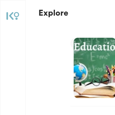
Explore