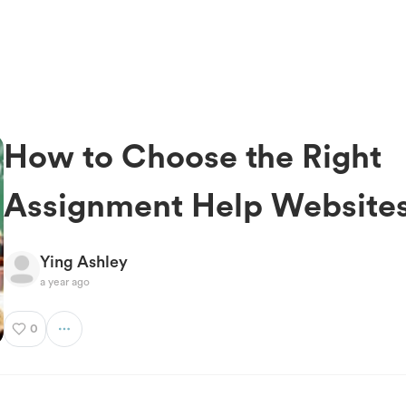
How to Choose the Right
Assignment Help Website
Ying Ashley
a year ago
0