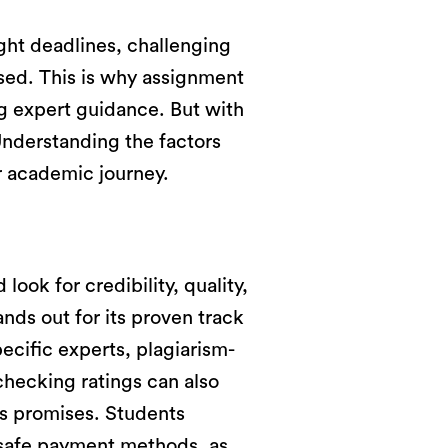
ght deadlines, challenging
ssed. This is why assignment
g expert guidance. But with
Understanding the factors
ur academic journey.
 look for credibility, quality,
nds out for its proven track
ecific experts, plagiarism-
checking ratings can also
its promises. Students
e safe payment methods, as