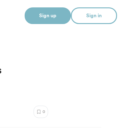
Sign up
Sign in
s
0