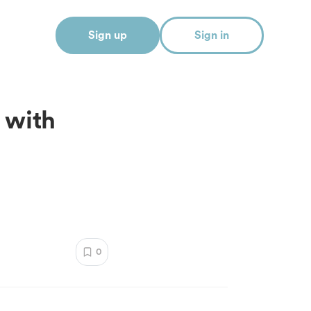
Sign up
Sign in
 with
0