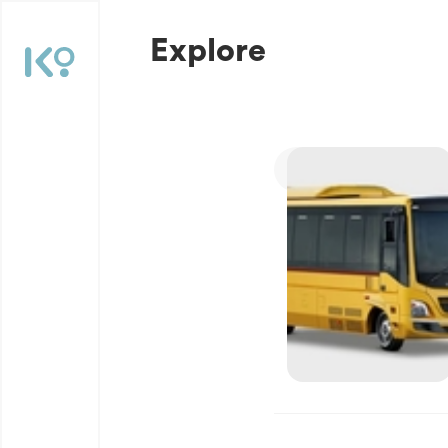
Explore