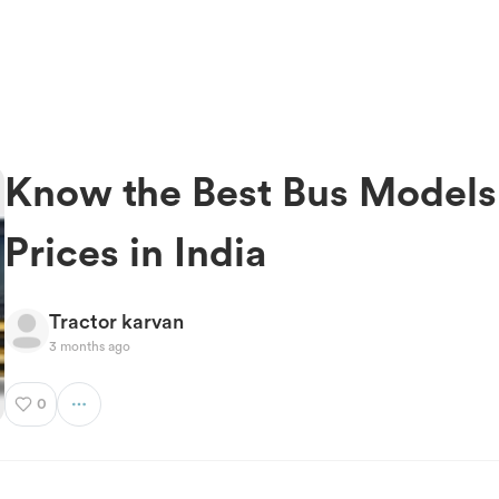
Know the Best Bus Models
Prices in India
Tractor karvan
3 months ago
0