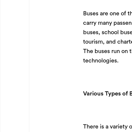
Buses are one of t
carry many passenge
buses, school buses
tourism, and chart
The buses run on t
technologies.
Various Types of 
There is a variety