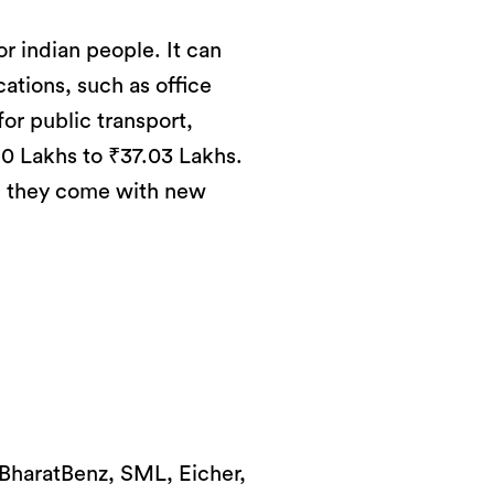
r indian people. It can
cations, such as office
for public transport,
.0 Lakhs to ₹37.03 Lakhs.
w, they come with new
, BharatBenz, SML, Eicher,