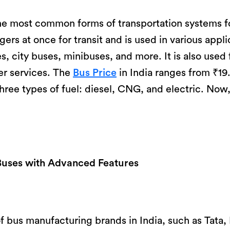
he most common forms of transportation systems fo
rs at once for transit and is used in various appli
, city buses, minibuses, and more. It is also used 
er services. The
Bus Price
in India ranges from ₹19
hree types of fuel: diesel, CNG, and electric. No
Buses with Advanced Features
 of bus manufacturing brands in India, such as Tata